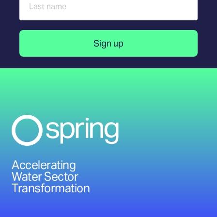
Accelerating
Water Sector
Transformation