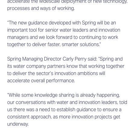
accelerate the widescale deployment of new technology,
processes and ways of working.
“The new guidance developed with Spring will be an
important tool for senior water leaders and innovation
managers and we look forward to continuing to work
together to deliver faster, smarter solutions.”
Spring Managing Director Carly Perry said: “Spring and
its water company partners know that working together
to deliver the sector’s innovation ambitions will
accelerate overall performance.
“While some knowledge sharing is already happening,
our conversations with water and innovation leaders, told
us there was a need to establish guidance to ensure a
consistent approach, as more innovation projects get
underway.