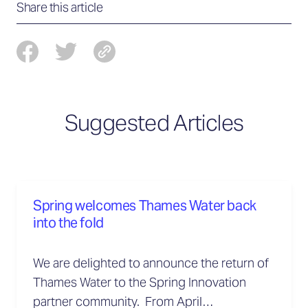
Share this article
Suggested Articles
Spring welcomes Thames Water back
into the fold
We are delighted to announce the return of
Thames Water to the Spring Innovation
partner community. From April…