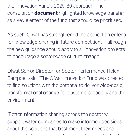
the Innovation Fund’s 2025-30 approach. The
consultation
document
highlighted knowledge transfer
as a key element of the fund that should be prioritised.
As such, Ofwat has strengthened the application criteria
for knowledge-sharing in future competitions – although
the new guidance should apply to all innovation projects
to encourage a sector-wide culture change.
Ofwat Senior Director for Sector Performance Helen
Campbell said: “The Ofwat Innovation Fund was created
to find solutions with the potential to deliver wide-scale,
transformational change for customers, society and the
environment.
“Better information sharing across the sector will
support water companies to make informed decisions
about the solutions that best meet their needs and