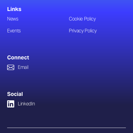
Links
News
Cookie Policy
Events
Privacy Policy
Connect
Email
Social
LinkedIn