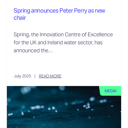
Spring announces Peter Perry as new
chair
Spring, the Innovation Centre of Excellence
for the UK and Ireland water sector, has
announced the…
July 2025
READ MORE
MEDIA