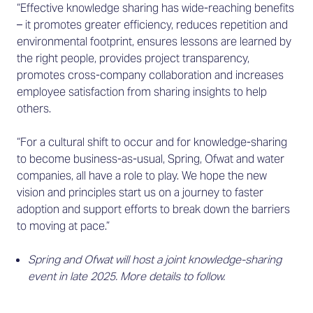
“Effective knowledge sharing has wide-reaching benefits
– it promotes greater efficiency, reduces repetition and
environmental footprint, ensures lessons are learned by
the right people, provides project transparency,
promotes cross-company collaboration and increases
employee satisfaction from sharing insights to help
others.
“For a cultural shift to occur and for knowledge-sharing
to become business-as-usual, Spring, Ofwat and water
companies, all have a role to play. We hope the new
vision and principles start us on a journey to faster
adoption and support efforts to break down the barriers
to moving at pace.”
Spring and Ofwat will host a joint knowledge-sharing
event in late 2025. More details to follow.