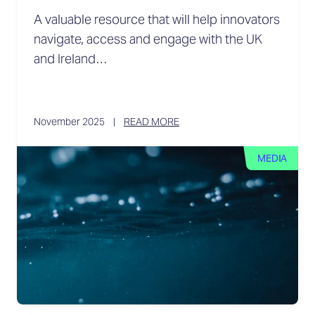
A valuable resource that will help innovators
navigate, access and engage with the UK
and Ireland…
November 2025
READ MORE
MEDIA