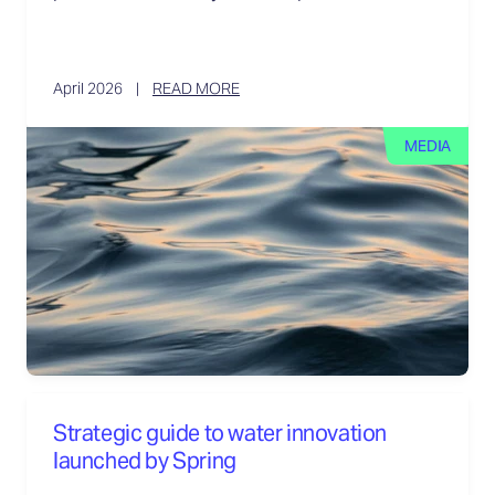
April 2026
READ MORE
MEDIA
Strategic guide to water innovation
launched by Spring