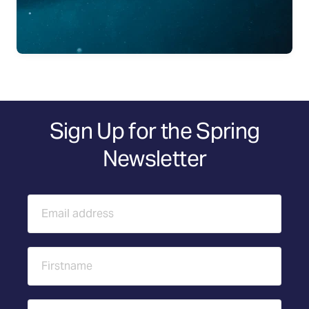
Sign Up for the Spring
Newsletter
Email address
First name
Last name