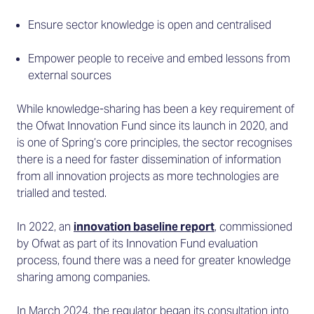
Ensure sector knowledge is open and centralised
Empower people to receive and embed lessons from
external sources
While knowledge-sharing has been a key requirement of
the Ofwat Innovation Fund since its launch in 2020, and
is one of Spring’s core principles, the sector recognises
there is a need for faster dissemination of information
from all innovation projects as more technologies are
trialled and tested.
In 2022, an
innovation baseline report
, commissioned
by Ofwat as part of its Innovation Fund evaluation
process, found there was a need for greater knowledge
sharing among companies.
In March 2024, the regulator began its consultation into