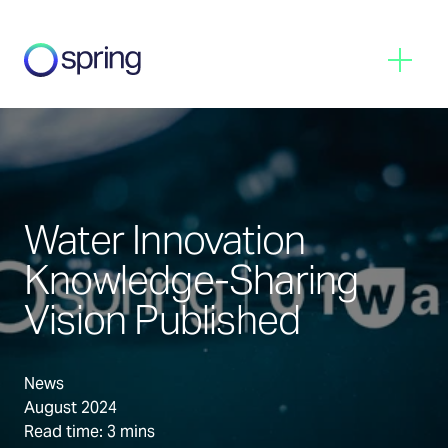
Spring
Menu
Water Innovation
Knowledge-Sharing
Vision Published
News
August 2024
Read time: 3 mins