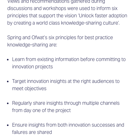
Views and recommendations gathered during
discussions and workshops were used to inform six
principles that support the vision ‘Unlock faster adoption
by creating a world class knowledge-sharing culture’.
Spring and Ofwat’s six principles for best practice
knowledge-sharing are:
Learn from existing information before committing to
innovation projects
Target innovation insights at the right audiences to
meet objectives
Regularly share insights through multiple channels
from day one of the project
Ensure insights from both innovation successes and
failures are shared