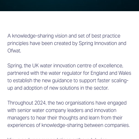
A knowledge-sharing vision and set of best practice
principles have been created by Spring Innovation and
Ofwat.
Spring, the UK water innovation centre of excellence,
partnered with the water regulator for England and Wales
to establish the new guidance to support faster scaling-
up and adoption of new solutions in the sector.
Throughout 2024, the two organisations have engaged
with senior water company leaders and innovation
managers to hear their thoughts and learn from their
experiences of knowledge-sharing between companies.