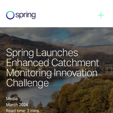
Spring
Menu
Spring Launches
Enhanced Catchment
Monitoring Innovation
Challenge
Media
March 2024
Read time: 3 mins