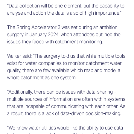
“Data collection will be one element, but the capability to
analyse and action the data is also of high importance.”
The Spring Accelerator 3 was set during an ambition
surgery in January 2024, when attendees outlined the
issues they faced with catchment monitoring.
Walker said: “The surgery told us that while multiple tools
exist for water companies to monitor catchment water
quality, there are few available which map and model a
whole catchment as one system.
“Additionally, there can be issues with data-sharing –
multiple sources of information are often within systems
that are incapable of communicating with each other. As
a result, there is a lack of data-driven decision-making.
“We know water utilities would like the ability to use data