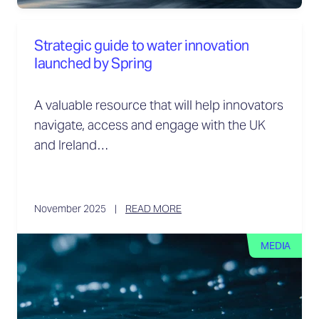
Strategic guide to water innovation
launched by Spring
A valuable resource that will help innovators
navigate, access and engage with the UK
and Ireland…
November 2025
READ MORE
MEDIA