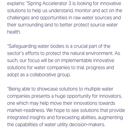
explains: “Spring Accelerator 3 is looking for innovative
solutions to help us understand, monitor and act on the
challenges and opportunities in raw water sources and
their surrounding land to better protect source water
health.
“Safeguarding water bodies is a crucial part of the
sector’s efforts to protect the natural environment. As
such, our focus will be on implementable innovative
solutions for water companies to trial, progress and
adopt as a collaborative group.
“Being able to showcase solutions to multiple water
companies presents a huge opportunity for innovators,
one which may help move their innovations towards
market-readiness. We hope to see solutions that provide
integrated insights and forecasting abilities, augmenting
the capabilities of water utility decision-makers.