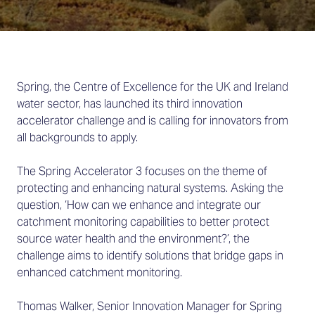
Spring, the Centre of Excellence for the UK and Ireland
water sector, has launched its third innovation
accelerator challenge and is calling for innovators from
all backgrounds to apply.
The Spring Accelerator 3 focuses on the theme of
protecting and enhancing natural systems. Asking the
question, ‘How can we enhance and integrate our
catchment monitoring capabilities to better protect
source water health and the environment?’, the
challenge aims to identify solutions that bridge gaps in
enhanced catchment monitoring.
Thomas Walker, Senior Innovation Manager for Spring