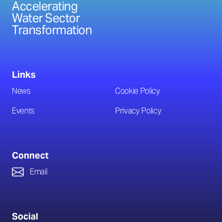
Accelerating
Water Sector
Transformation
Links
News
Cookie Policy
Events
Privacy Policy
Connect
Email
Social