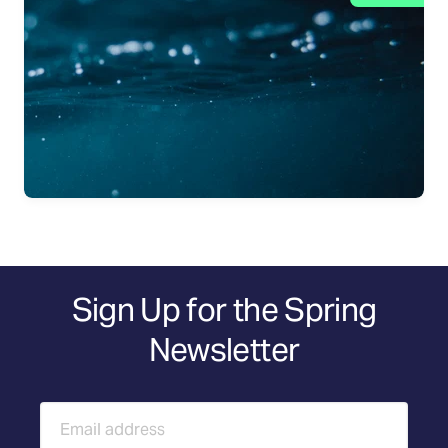
Sign Up for the Spring
Newsletter
Email address