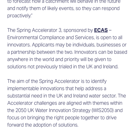
to forecast how a catchment will behave in the future
and notify them of likely events, so they can respond
proactively.”
The Spring Accelerator 3, sponsored by
ECAS
–
Environmental Compliance and Services, is open to all
innovators. Applicants may be individuals, businesses or
a partnership between the two. Innovators can be based
anywhere in the world and priority will be given to
solutions not previously trialed in the UK and Ireland.
The aim of the Spring Accelerator is to identify
implementable innovations that help address a
substantial need in the UK and Ireland water sector. The
Accelerator challenges are aligned with themes within
the 2050 UK Water Innovation Strategy (WIS2050) and
focus on bringing the right people together to drive
forward the adoption of solutions.