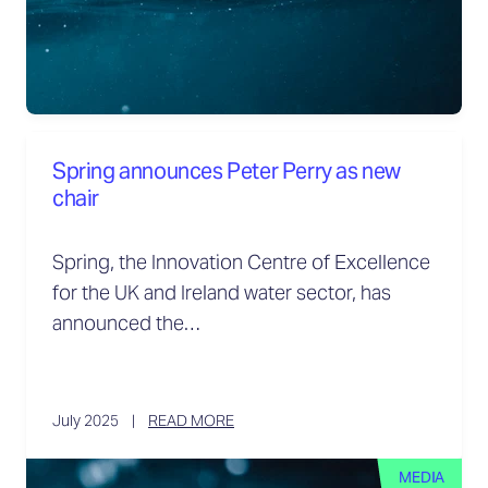
Spring announces Peter Perry as new
chair
Spring, the Innovation Centre of Excellence
for the UK and Ireland water sector, has
announced the…
July 2025
READ MORE
MEDIA