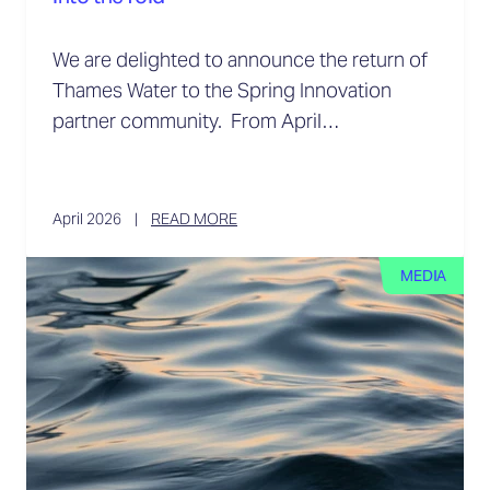
We are delighted to announce the return of
Thames Water to the Spring Innovation
partner community. From April…
April 2026
READ MORE
MEDIA