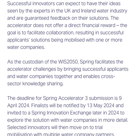
Successful innovators can expect to have their ideas
seen by the experts in the UK and Ireland water industry
and are guaranteed feedback on their solutions. The
accelerator does not offer a direct financial reward – the
goal is to facilitate collaboration, resulting in successful
applicants’ solutions being mobilised with one or more
water companies.
As the custodian of the WIS2050, Spring facilitates the
accelerator challenges by bringing successful applicants
and water companies together and enables cross-
sector knowledge sharing.
The deadline for Spring Accelerator 3 submission is 9
April 2024. Finalists will be notified by 13 May 2024 and
invited to a Spring Innovation Exchange later in 2024 to
explore the solution with water companies in more detail.
Selected innovators will then move on to trial
mobilisation with multiple water company partners.