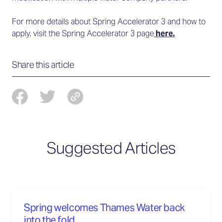
For more details about Spring Accelerator 3 and how to
apply, visit the Spring Accelerator 3 page
here.
Share this article
Suggested Articles
Spring welcomes Thames Water back
into the fold