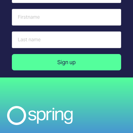
First name
Last name